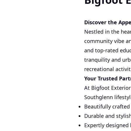
Discover the Appe
Nestled in the hea
community vibe and
and top-rated educ
tranquility and ur
recreational activit
Your Trusted Par
At Bigfoot Exterior
Southglenn lifestyl
Beautifully crafte
Durable and stylis
Expertly designed 