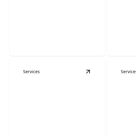
Kitchen Remodels
Concr
Transform your kitchen into a modern
Expertly c
hub of culinary delight.
durabilit
Services
Service
View
Bathroom Remo