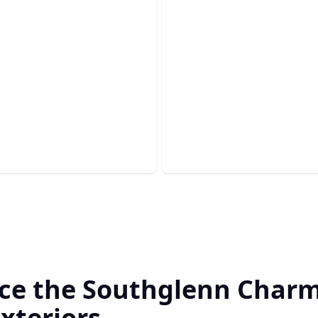
om Outdoor
ens
Drywall
our backyard cooking
e with a tailored gourmet
Achieve smooth, flawless wal
our expert drywall installati
ce the Southglenn Charm
xteriors