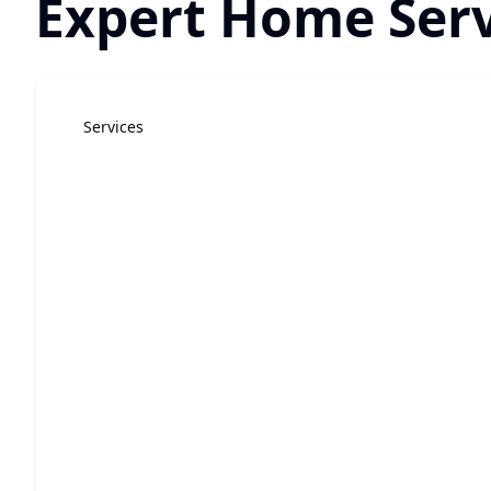
Expert Home Serv
Services