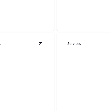
Pergolas
at.
Enhance outdoor living with
s
Services
ls
details
View
Concrete
details