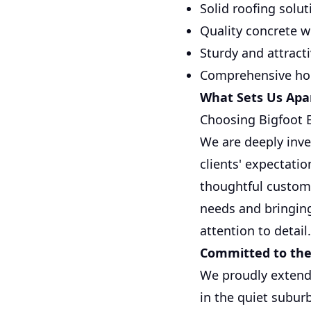
Solid roofing solu
Quality concrete 
Sturdy and attract
Comprehensive hom
What Sets Us Apa
Choosing Bigfoot E
We are deeply inve
clients' expectati
thoughtful customer
needs and bringing
attention to detail.
Committed to th
We proudly extend 
in the quiet suburb