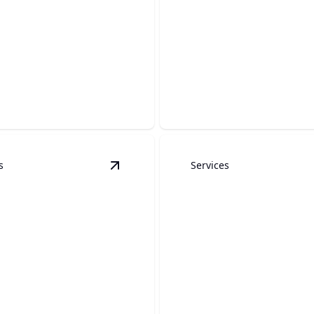
Roofing
ete
Top-quality craftsmanship f
rafted concrete solutions for
and weather-resistant roofi
y and aesthetic appeal.
solutions.
s
Services
dels
details
View
Custom Outdoor Kitchens
detail