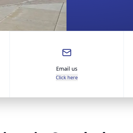
Email us
Click here