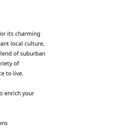
for its charming
nt local culture,
blend of suburban
riety of
e to live.
to enrich your
ons