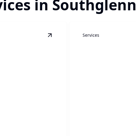
ices in Southglenn
Services
View
Patio Covers
details