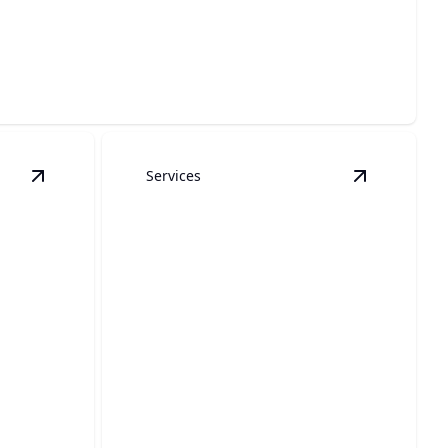
 elegant, custom-designed pergolas.
Services
View
Roofing
details
View
Siding