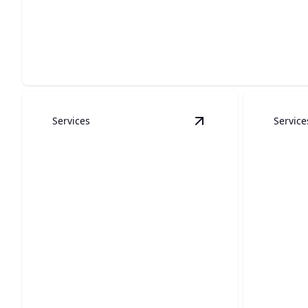
Patio Covers
Transform your outdoor space into a stylish, shaded retre
Services
Service
View
Kitchen Remode