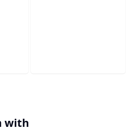
Insurance Claims
Specialist
ls with
Navigating claims with ease, ensuring
on.
prompt and fair settlements.
 with