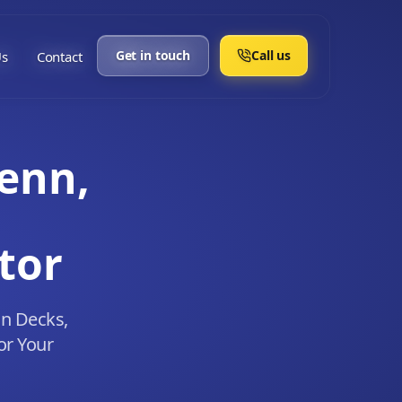
Get in touch
Call us
Us
Contact
enn,
tor
in Decks,
or Your