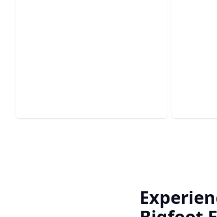
Cust
Kitch
Bathroom Remodels
Elevate y
Transform your bathroom into a
experienc
luxurious, functional sanctuary today.
haven.
Experien
Bigfoot E