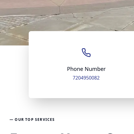
Phone Number
7204950082
— OUR TOP SERVICES