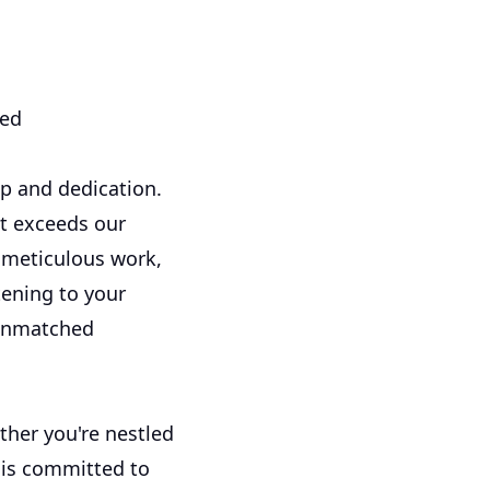
eed
p and dedication.
ut exceeds our
r meticulous work,
tening to your
 unmatched
ther you're nestled
s is committed to