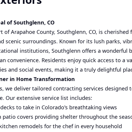
al of Southglenn, CO
rt of Arapahoe County, Southglenn, CO, is cherished 
 scenic surroundings. Known for its lush parks, vibra
ational institutions, Southglenn offers a wonderful 
ban convenience. Residents enjoy quick access to a va
ies and social events, making it a truly delightful plac
tner in Home Transformation
s, we deliver tailored contracting services designed 
e. Our extensive service list includes:
d decks to take in Colorado's breathtaking views
h patio covers providing shelter throughout the seas
kitchen remodels for the chef in every household