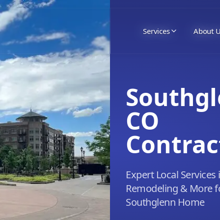
Services
About 
Southgl
CO
Contrac
Expert Local Services 
Remodeling & More f
Southglenn Home