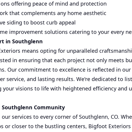
tions offering peace of mind and protection
work that complements any home aesthetic
ive siding to boost curb appeal
e improvement solutions catering to your every n
rt in Southglenn
xteriors means opting for unparalleled craftsmanshi
sted in ensuring that each project not only meets b
ons. Our commitment to excellence is reflected in ou
 service, and lasting results. We're dedicated to lis
 your visions to life with heightened efficiency and
e Southglenn Community
our services to every corner of Southglenn, CO. Whe
s or closer to the bustling centers, Bigfoot Exterior